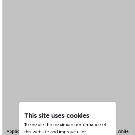
This site uses cookies
To enable the maximum performance of
Application error: a
client
-side exception has occurred while
this website and improve user