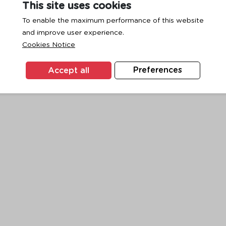
This site uses cookies
To enable the maximum performance of this website
and improve user experience.
exception has occurred while loading
www.ktc.co.th
(see the
browse
Cookies Notice
Accept all
Preferences