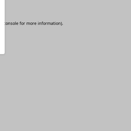
r console
for more information).