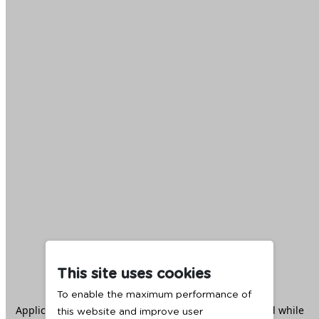
This site uses cookies
To enable the maximum performance of
Application error: a
client
-side exception has occurred while
this website and improve user