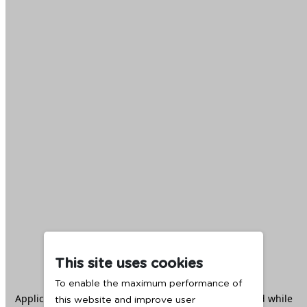
This site uses cookies
To enable the maximum performance of
Application error: a
client
-side exception has occurred while
this website and improve user