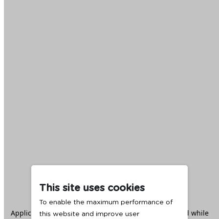
This site uses cookies
To enable the maximum performance of
Application error: a
client
-side exception has occurred while
this website and improve user