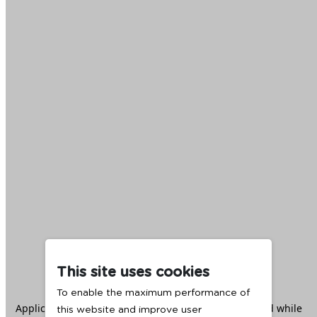
This site uses cookies
To enable the maximum performance of
Application error: a
client
-side exception has occurred while
this website and improve user