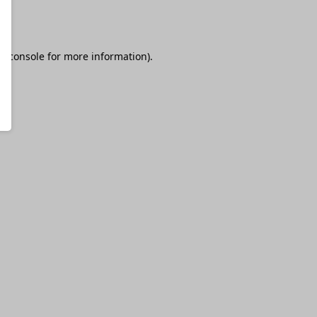
r console
for more information).