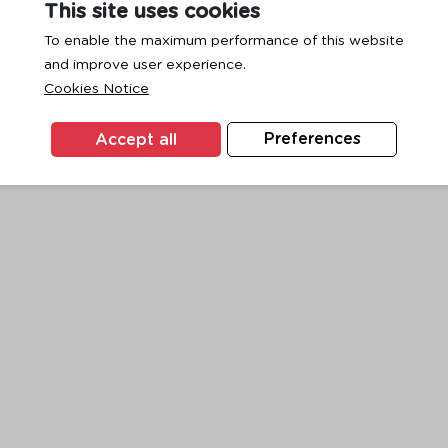
This site uses cookies
To enable the maximum performance of this website
and improve user experience.
exception has occurred while loading
www.ktc.co.th
(see the
browse
Cookies Notice
Accept all
Preferences