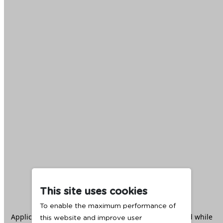
This site uses cookies
To enable the maximum performance of
Application error: a
client
-side exception has occurred while
this website and improve user