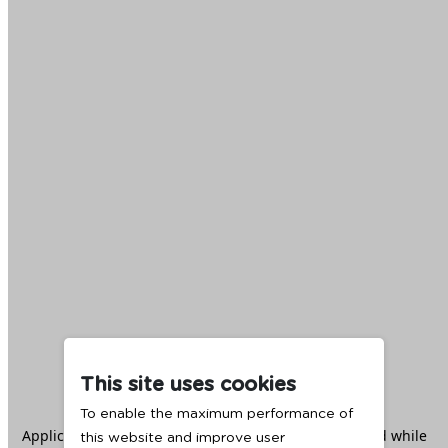
This site uses cookies
To enable the maximum performance of
Application error: a
client
-side exception has occurred while
this website and improve user