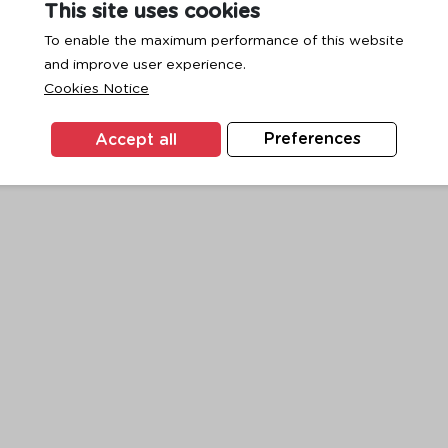
This site uses cookies
To enable the maximum performance of this website
and improve user experience.
exception has occurred while loading
www.ktc.co.th
(see the
browse
Cookies Notice
Accept all
Preferences