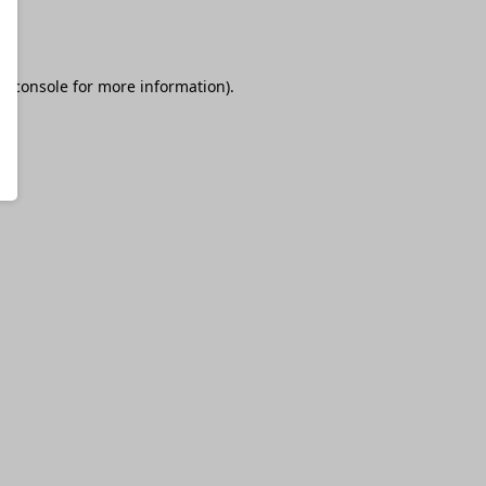
r console
for more information).