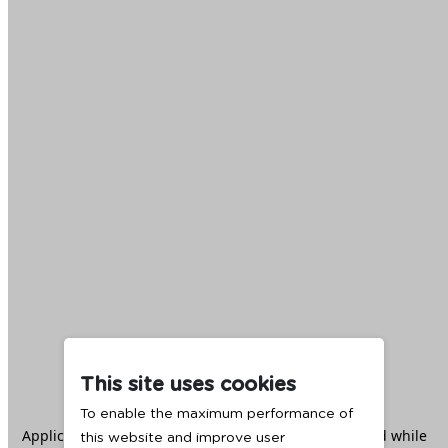
This site uses cookies
To enable the maximum performance of
Application error: a
client
-side exception has occurred while
this website and improve user