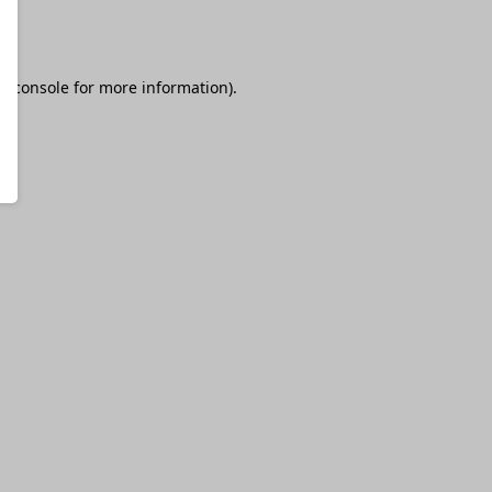
r console
for more information).