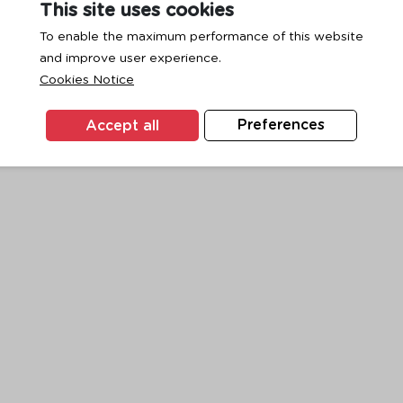
This site uses cookies
To enable the maximum performance of this website
and improve user experience.
exception has occurred while loading
www.ktc.co.th
(see the
browse
Cookies Notice
Accept all
Preferences