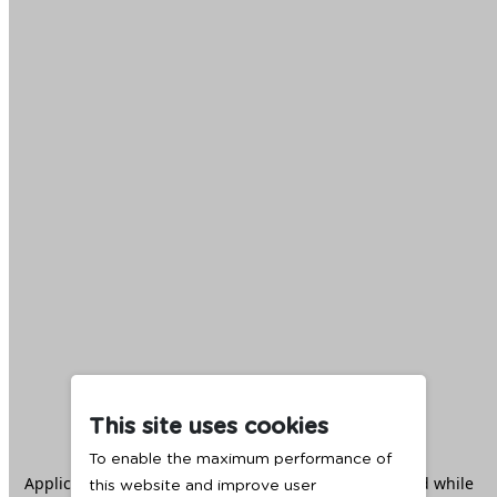
This site uses cookies
To enable the maximum performance of
Application error: a
client
-side exception has occurred while
this website and improve user