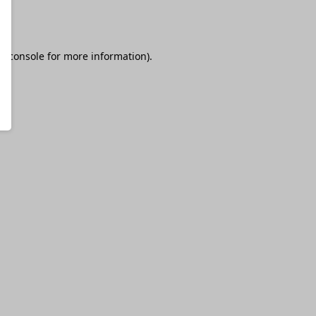
r console
for more information).