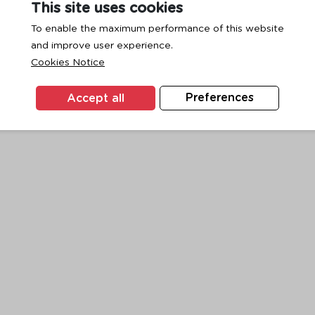
This site uses cookies
To enable the maximum performance of this website
and improve user experience.
exception has occurred while loading
www.ktc.co.th
(see the
browse
Cookies Notice
Accept all
Preferences