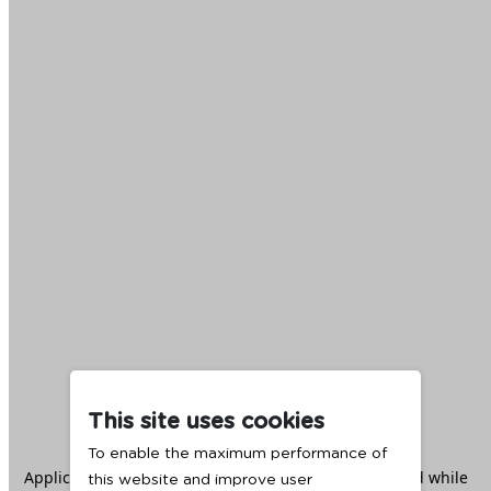
This site uses cookies
To enable the maximum performance of
Application error: a
client
-side exception has occurred while
this website and improve user