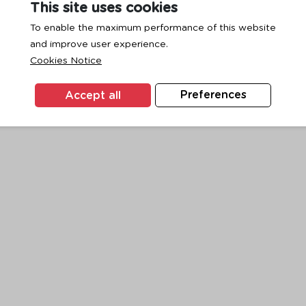
This site uses cookies
To enable the maximum performance of this website
and improve user experience.
exception has occurred while loading
www.ktc.co.th
(see the
browse
Cookies Notice
Accept all
Preferences