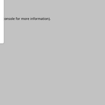
r console
for more information).