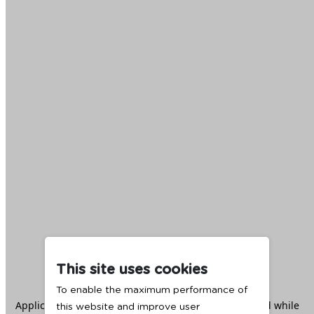
This site uses cookies
To enable the maximum performance of
Application error: a
client
-side exception has occurred while
this website and improve user