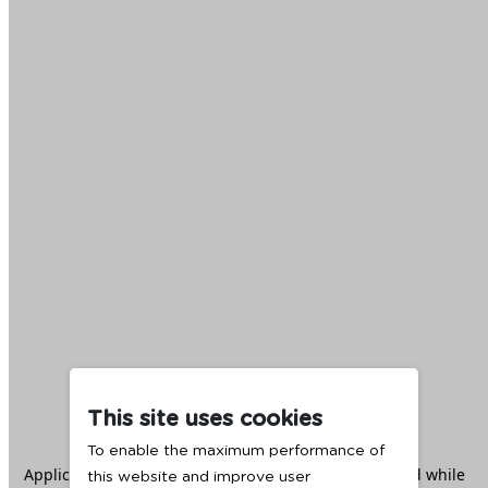
This site uses cookies
To enable the maximum performance of
Application error: a
client
-side exception has occurred while
this website and improve user