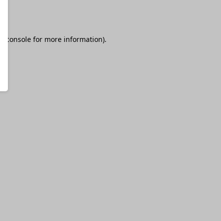
r console
for more information).