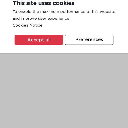
This site uses cookies
To enable the maximum performance of this website
and improve user experience.
exception has occurred while loading
www.ktc.co.th
(see the
browse
Cookies Notice
Accept all
Preferences