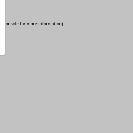
r console
for more information).