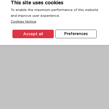
This site uses cookies
To enable the maximum performance of this website
and improve user experience.
exception has occurred while loading
www.ktc.co.th
(see the
browse
Cookies Notice
Accept all
Preferences