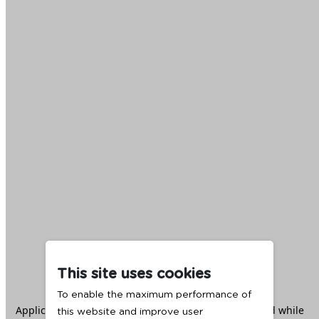
This site uses cookies
To enable the maximum performance of
Application error: a
client
-side exception has occurred while
this website and improve user