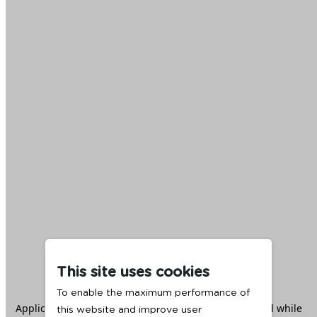
This site uses cookies
To enable the maximum performance of
Application error: a
client
-side exception has occurred while
this website and improve user