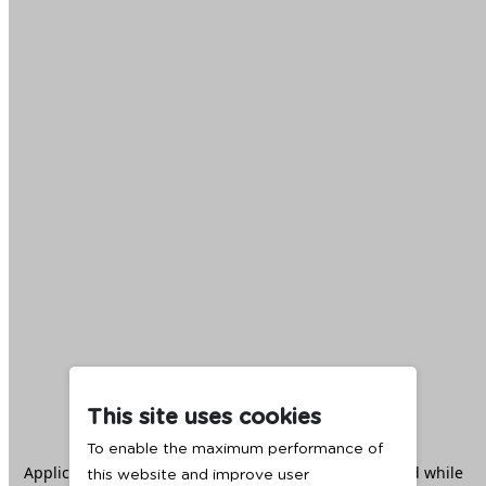
This site uses cookies
To enable the maximum performance of
Application error: a
client
-side exception has occurred while
this website and improve user