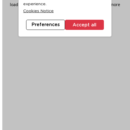
loading
www.ktc.co.th
(see the
browser console
for more
experience.
Cookies Notice
information).
Preferences
Accept all