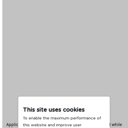
This site uses cookies
To enable the maximum performance of
Application error: a
client
-side exception has occurred while
this website and improve user