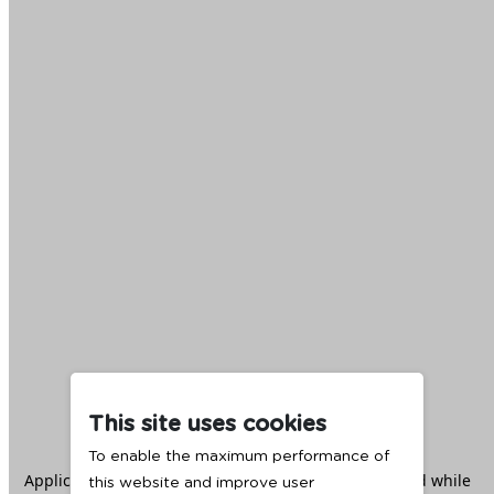
This site uses cookies
To enable the maximum performance of
Application error: a
client
-side exception has occurred while
this website and improve user