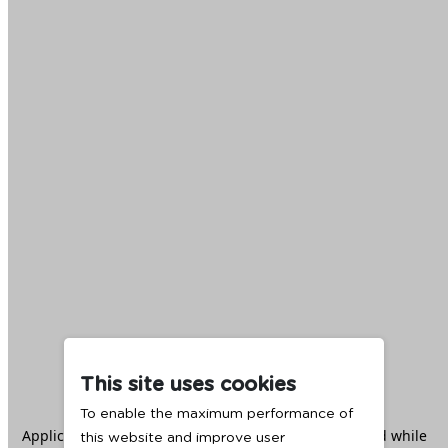
This site uses cookies
To enable the maximum performance of
Application error: a
client
-side exception has occurred while
this website and improve user