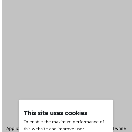
This site uses cookies
To enable the maximum performance of
Application error: a
client
-side exception has occurred while
this website and improve user