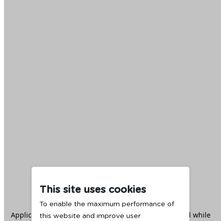
This site uses cookies
To enable the maximum performance of
Application error: a
client
-side exception has occurred while
this website and improve user