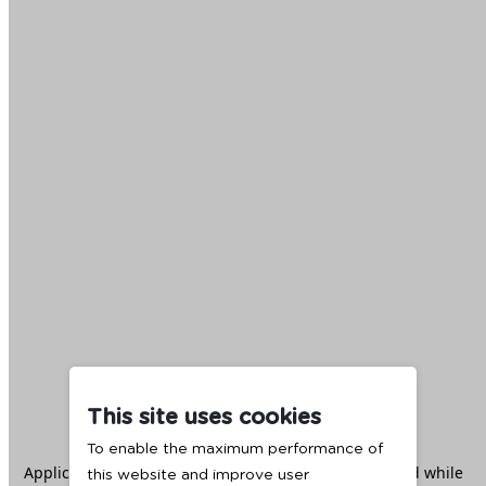
This site uses cookies
To enable the maximum performance of
Application error: a
client
-side exception has occurred while
this website and improve user