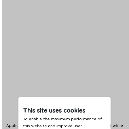
This site uses cookies
To enable the maximum performance of
Application error: a
client
-side exception has occurred while
this website and improve user