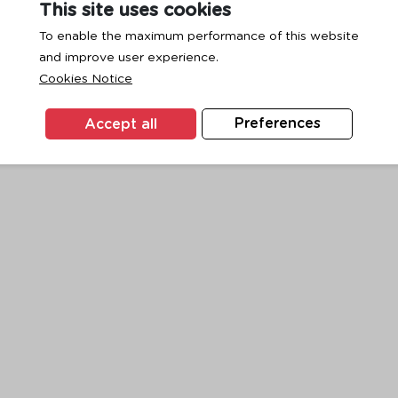
This site uses cookies
To enable the maximum performance of this website
and improve user experience.
exception has occurred while loading
www.ktc.co.th
(see the
browse
Cookies Notice
Accept all
Preferences