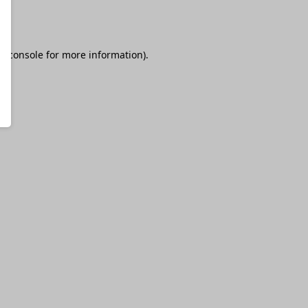
r console
for more information).