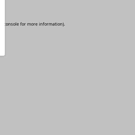
r console
for more information).