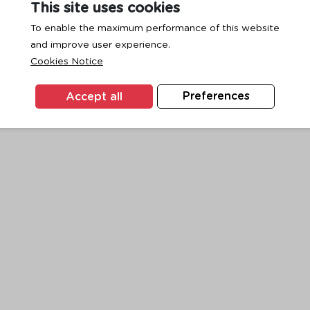
This site uses cookies
To enable the maximum performance of this website
and improve user experience.
exception has occurred while loading
www.ktc.co.th
(see the
browse
Cookies Notice
Accept all
Preferences