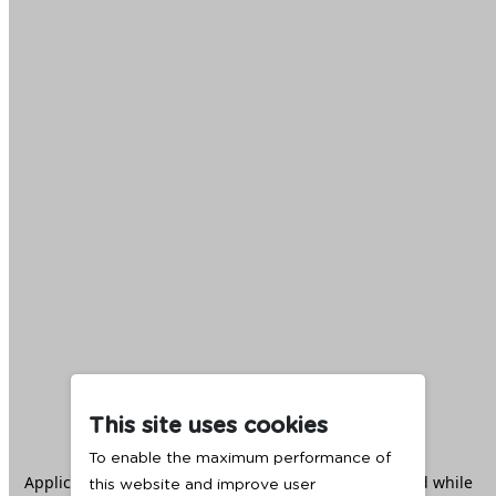
This site uses cookies
To enable the maximum performance of
Application error: a
client
-side exception has occurred while
this website and improve user