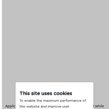
This site uses cookies
To enable the maximum performance of
Application error: a
client
-side exception has occurred while
this website and improve user