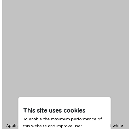
This site uses cookies
To enable the maximum performance of
Application error: a
client
-side exception has occurred while
this website and improve user