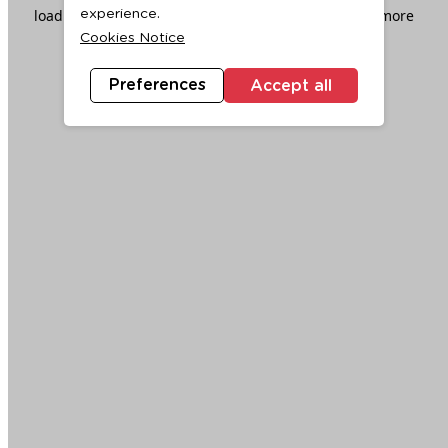
loading
www.ktc.co.th
(see the
browser console
for more
experience.
Cookies Notice
information).
Preferences
Accept all