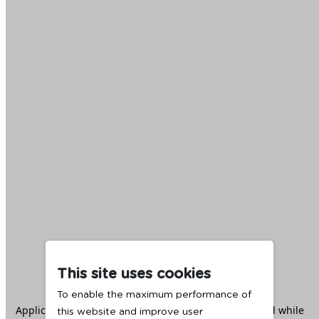
This site uses cookies
To enable the maximum performance of
Application error: a
client
-side exception has occurred while
this website and improve user