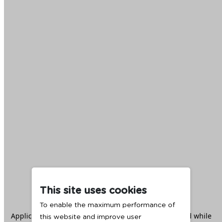
This site uses cookies
To enable the maximum performance of
Application error: a
client
-side exception has occurred while
this website and improve user