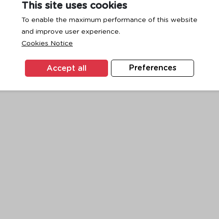
This site uses cookies
To enable the maximum performance of this website
and improve user experience.
exception has occurred while loading
www.ktc.co.th
(see the
browse
Cookies Notice
Accept all
Preferences