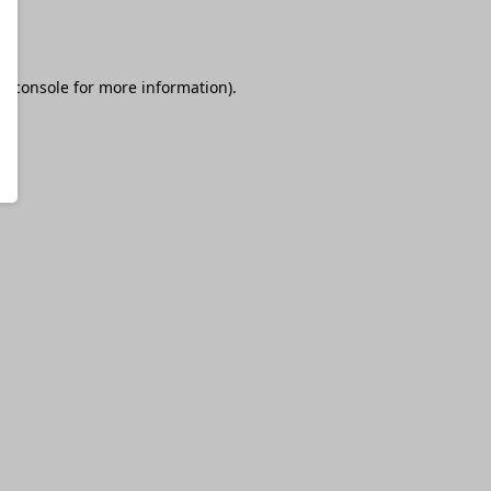
r console
for more information).