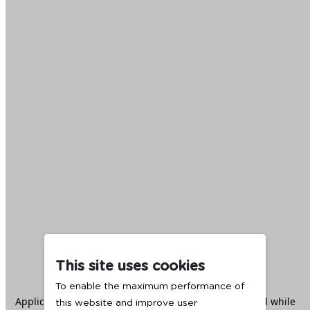
This site uses cookies
To enable the maximum performance of
Application error: a
client
-side exception has occurred while
this website and improve user