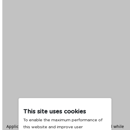
This site uses cookies
To enable the maximum performance of
Application error: a
client
-side exception has occurred while
this website and improve user