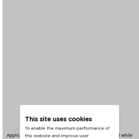
This site uses cookies
To enable the maximum performance of
Application error: a
client
-side exception has occurred while
this website and improve user