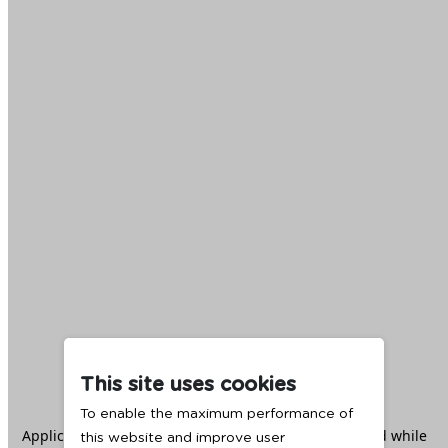
This site uses cookies
To enable the maximum performance of
Application error: a
client
-side exception has occurred while
this website and improve user