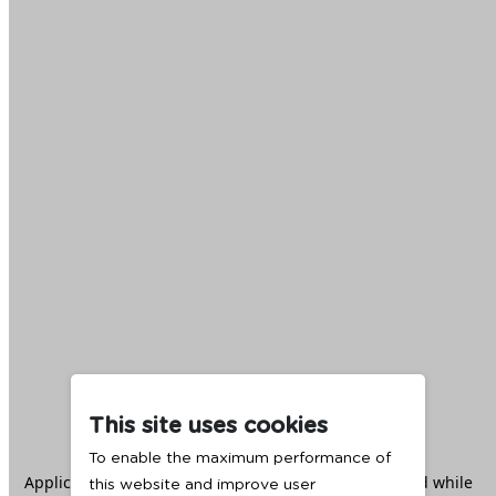
This site uses cookies
To enable the maximum performance of
Application error: a
client
-side exception has occurred while
this website and improve user