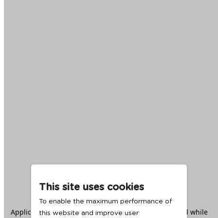
This site uses cookies
To enable the maximum performance of
Application error: a
client
-side exception has occurred while
this website and improve user