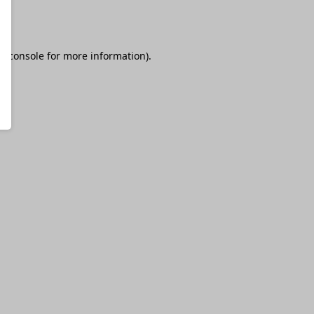
r console
for more information).