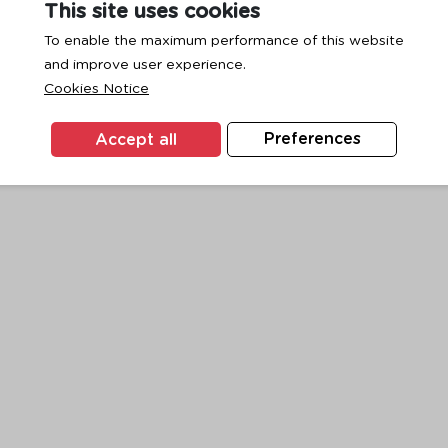
This site uses cookies
To enable the maximum performance of this website
and improve user experience.
exception has occurred while loading
www.ktc.co.th
(see the
browse
Cookies Notice
Accept all
Preferences