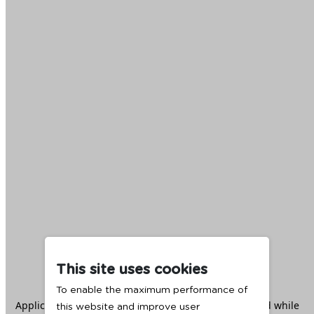
This site uses cookies
To enable the maximum performance of
Application error: a
client
-side exception has occurred while
this website and improve user