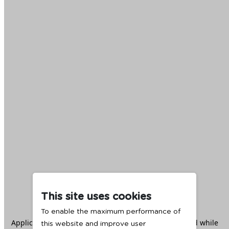
This site uses cookies
To enable the maximum performance of
Application error: a
client
-side exception has occurred while
this website and improve user