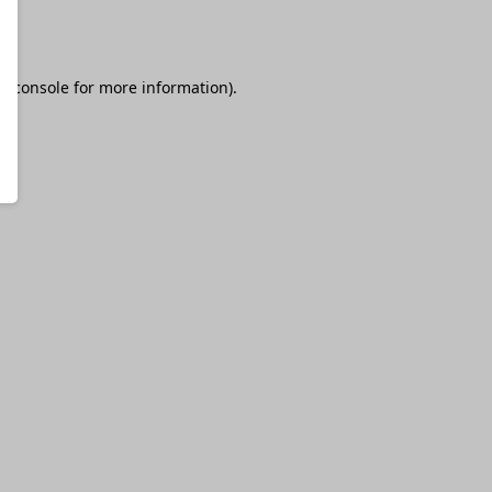
r console
for more information).