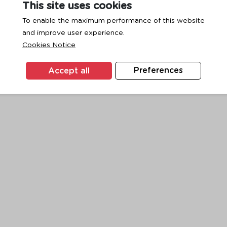
This site uses cookies
To enable the maximum performance of this website
and improve user experience.
exception has occurred while loading
www.ktc.co.th
(see the
browse
Cookies Notice
Accept all
Preferences