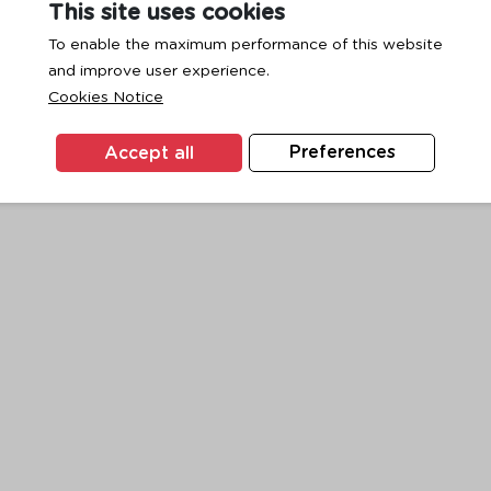
This site uses cookies
To enable the maximum performance of this website
and improve user experience.
exception has occurred while loading
www.ktc.co.th
(see the
browse
Cookies Notice
Accept all
Preferences