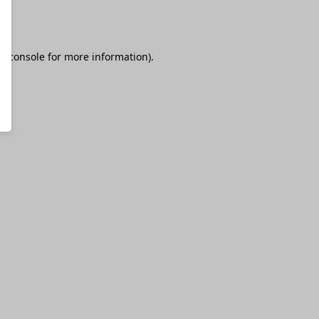
r console
for more information).