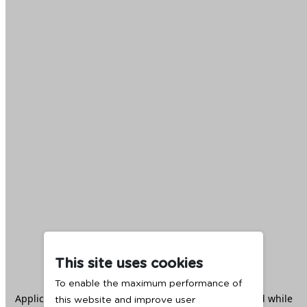
This site uses cookies
To enable the maximum performance of
Application error: a
client
-side exception has occurred while
this website and improve user